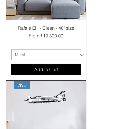
Rafale EH - Clean - 48" size
Sale Price
From
₹10,300.00
Free shipping
Add to Cart
New