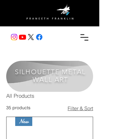
SILHOUETTE METAL
WALL ART
All Products
35 products
Filter & Sort
New