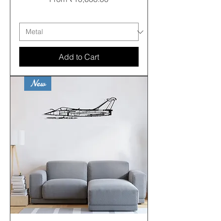
Free shipping
Add to Cart
New