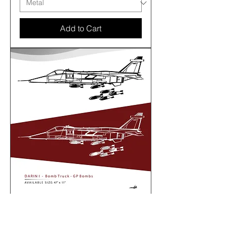
Add to Cart
SEPECAT Jaguar - DARIN I -
BombTruck - GP Bombs - 47” size