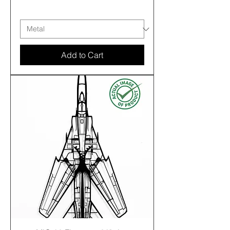
Free shipping
Add to Cart