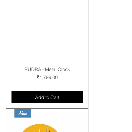
RUDRA - Metal Clock
Price
₹1,799.00
Free shipping
Add to Cart
New