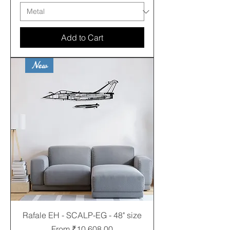
Add to Cart
New
Rafale EH - SCALP-EG - 48" size
Sale Price
From
₹10,608.00