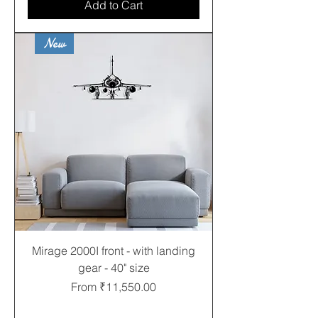
Add to Cart
New
Mirage 2000I front - with landing
gear - 40" size
Sale Price
From
₹11,550.00
Free shipping