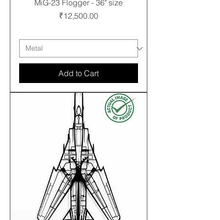
MiG-23 Flogger - 36" size
Price
₹12,500.00
Free shipping
Add to Cart