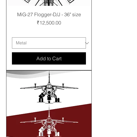
MiG-27 Flogger-D/J - 36" size
Price
₹12,500.00
Free shipping
Add to Cart