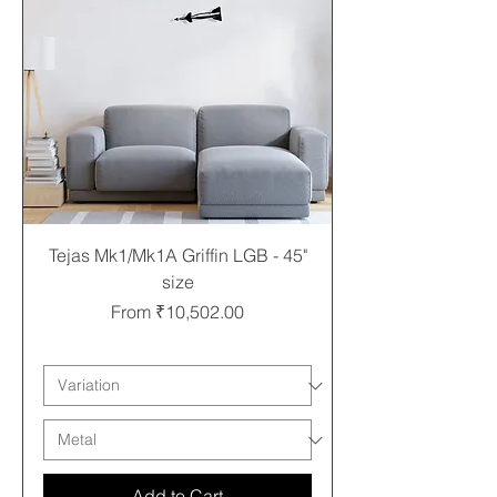
Tejas Mk1/Mk1A Griffin LGB - 45"
size
Sale Price
From
₹10,502.00
Free shipping
Add to Cart