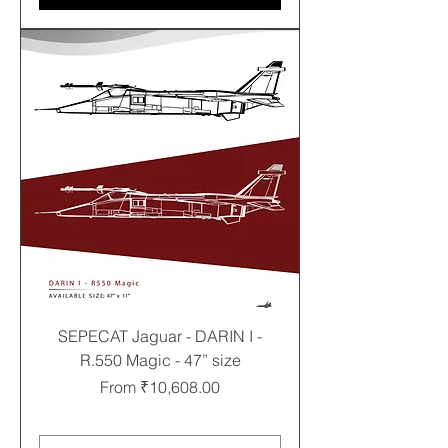
SEPECAT Jaguar - DARIN I -
R.550 Magic - 47” size
Sale Price
From
₹10,608.00
Free shipping