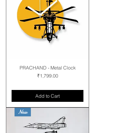
PRACHAND - Metal Clock
Price
₹1,799.00
Free shipping
Add to Cart
New