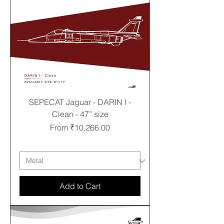
SEPECAT Jaguar - DARIN I -
Clean - 47” size
Sale Price
From
₹10,266.00
Free shipping
Add to Cart