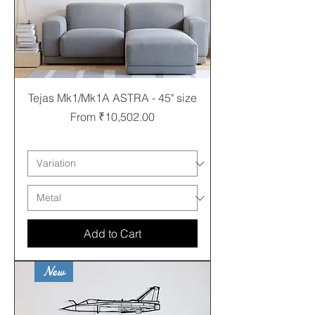
Tejas Mk1/Mk1A ASTRA - 45" size
Sale Price
From
₹10,502.00
Free shipping
Add to Cart
New