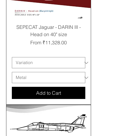
SEPECAT Jaguar - DARIN III -
Head on 40" size
Sale Price
From
₹11,328.00
Free shipping
Add to Cart