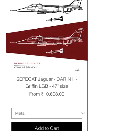
SEPECAT Jaguar - DARIN II -
Griffin LGB - 47" size
Sale Price
From
₹10,608.00
Free shipping
Add to Cart