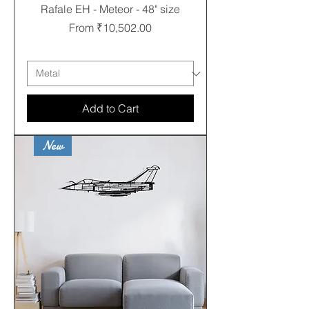
Rafale EH - Meteor - 48" size
Sale Price
From
₹10,502.00
Free shipping
Add to Cart
New