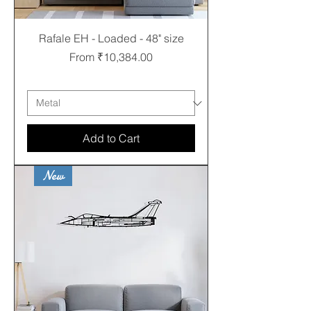
Rafale EH - Loaded - 48" size
Sale Price
From
₹10,384.00
Free shipping
Add to Cart
New