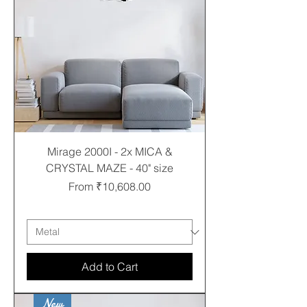
Mirage 2000I - 2x MICA &
CRYSTAL MAZE - 40" size
Sale Price
From
₹10,608.00
Free shipping
Add to Cart
New