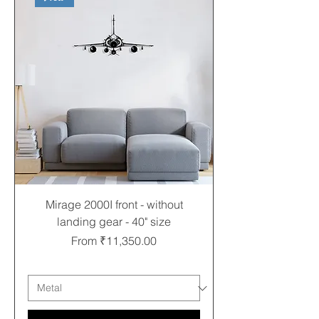
Mirage 2000I front - without
landing gear - 40" size
Sale Price
From
₹11,350.00
Free shipping