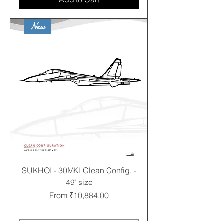
New
SUKHOI - 30MKI Clean Config. -
49" size
Sale Price
From
₹10,884.00
Free shipping