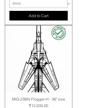
Add to Cart
MiG-23BN Flogger-H - 36" size
Price
₹12,500.00