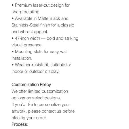
• Premium laser-cut design for
sharp detailing.
• Available in Matte Black and
Stainless-Steel finish for a classic
and vibrant appeal.
• 47-inch width — bold and striking
visual presence.
• Mounting slots for easy wall
installation.
• Weather-resistant, suitable for
indoor or outdoor display.
Customization
Policy
We offer limited customization
options on select designs.
If you’d like to personalize your
artwork, please contact us before
placing your order.
Process: