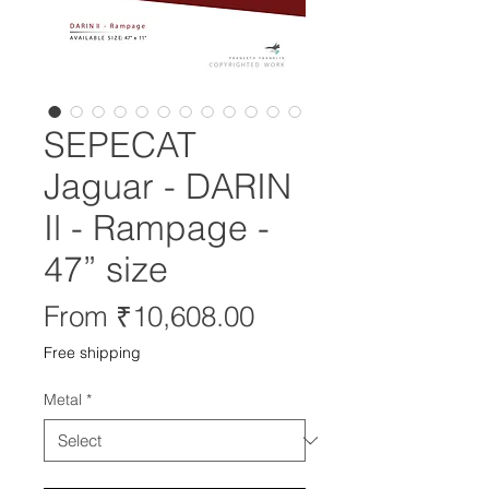
SEPECAT
Jaguar - DARIN
Il - Rampage -
47” size
Sale
From
₹10,608.00
Price
Free shipping
Metal
*